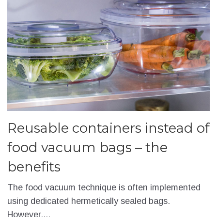
Reusable containers instead of
food vacuum bags – the
benefits
The food vacuum technique is often implemented
using dedicated hermetically sealed bags.
However,...