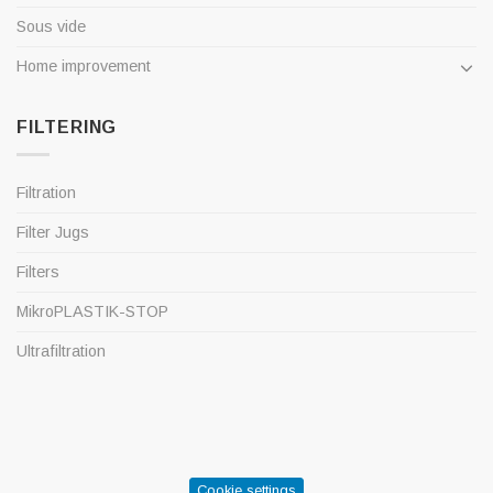
Sous vide
Home improvement
FILTERING
Filtration
Filter Jugs
Filters
MikroPLASTIK-STOP
Ultrafiltration
Cookie settings