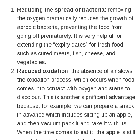
Reducing the spread of bacteria
: removing
the oxygen dramatically reduces the growth of
aerobic bacteria, preventing the food from
going off prematurely. It is very helpful for
extending the “expiry dates” for fresh food,
such as cured meats, fish, cheese, and
vegetables.
Reduced oxidation
: the absence of air slows
the oxidation process, which occurs when food
comes into contact with oxygen and starts to
discolour. This is another significant advantage
because, for example, we can prepare a snack
in advance which includes slicing up an apple,
and then vacuum pack it and take it with us.
When the time comes to eat it, the apple is still