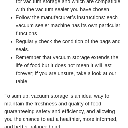
for vacuum storage and which are compatible
with the vacuum sealer you have chosen
Follow the manufacturer’s instructions: each
vacuum sealer machine has its own particular
functions
Regularly check the condition of the bags and
seals.
Remember that vacuum storage extends the
life of food but it does not mean it will last
forever; if you are unsure, take a look at our
table.
To sum up, vacuum storage is an ideal way to
maintain the freshness and quality of food,
guaranteeing safety and efficiency, and allowing
you the chance to eat a healthier, more informed,
and better balanced diet.