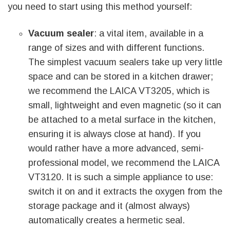
you need to start using this method yourself:
Vacuum sealer
: a vital item, available in a
range of sizes and with different functions.
The simplest vacuum sealers take up very little
space and can be stored in a kitchen drawer;
we recommend the LAICA VT3205, which is
small, lightweight and even magnetic (so it can
be attached to a metal surface in the kitchen,
ensuring it is always close at hand). If you
would rather have a more advanced, semi-
professional model, we recommend the LAICA
VT3120. It is such a simple appliance to use:
switch it on and it extracts the oxygen from the
storage package and it (almost always)
automatically creates a hermetic seal.