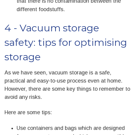
that there is no contamination between the
different foodstuffs.
4 - Vacuum storage
safety: tips for optimising
storage
As we have seen, vacuum storage is a safe,
practical and easy-to-use process even at home.
However, there are some key things to remember to
avoid any risks.
Here are some tips:
Use containers and bags which are designed