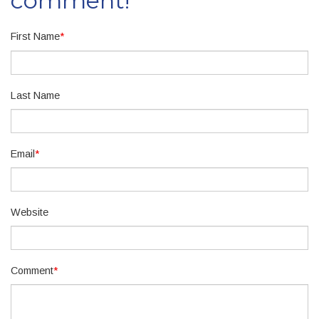
comment!
First Name
*
Last Name
Email
*
Website
Comment
*