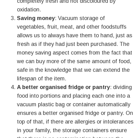
completely fresh and not discoloured by
oxidation.
Saving money
: Vacuum storage of
vegetables, fruit, meat, and other foodstuffs
allows us to always have them to hand, just as
fresh as if they had just been purchased. The
money saving aspect comes from the fact that
we can buy more of the same amount of food,
safe in the knowledge that we can extend the
lifespan of the item.
A better organised fridge or pantry
: dividing
food into portions and placing each one into a
vacuum plastic bag or container automatically
ensures a better organised fridge or pantry. On
top of that, if there are allergies or intolerances
in your family, the storage containers ensure