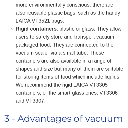
more environmentally conscious, there are
also reusable plastic bags, such as the handy
LAICA VT3521 bags.
Rigid containers
: plastic or glass. They allow
users to safely store and transport vacuum
packaged food. They are connected to the
vacuum sealer via a small tube. These
containers are also available in a range of
shapes and size but many of them are suitable
for storing items of food which include liquids.
We recommend the rigid LAICA VT3305
containers, or the smart glass ones, VT3306
and VT3307.
3 - Advantages of vacuum