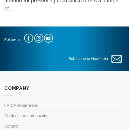
method for preserving food which offers a number
of...
Follow us
Subscribe to Newsletter
COMPANY
LAICA experience
Certification and quality
Contact