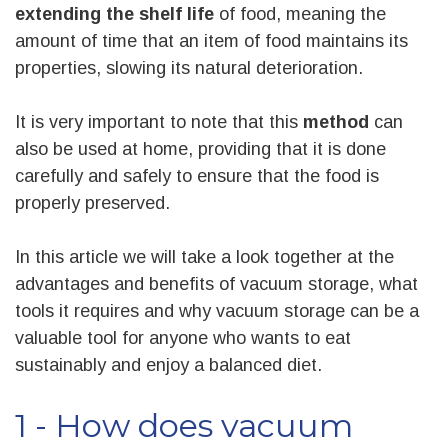
extending the shelf life
of food, meaning the
amount of time that an item of food maintains its
properties, slowing its natural deterioration.
It is very important to note that this
method
can
also be used at home, providing that it is done
carefully and safely to ensure that the food is
properly preserved.
In this article we will take a look together at the
advantages and benefits of vacuum storage, what
tools it requires and why vacuum storage can be a
valuable tool for anyone who wants to eat
sustainably and enjoy a balanced diet.
1 - How does vacuum