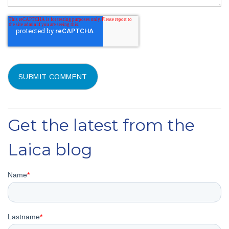
Get the latest from the
Laica blog