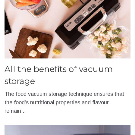
All the benefits of vacuum
storage
The food vacuum storage technique ensures that
the food's nutritional properties and flavour
remain...