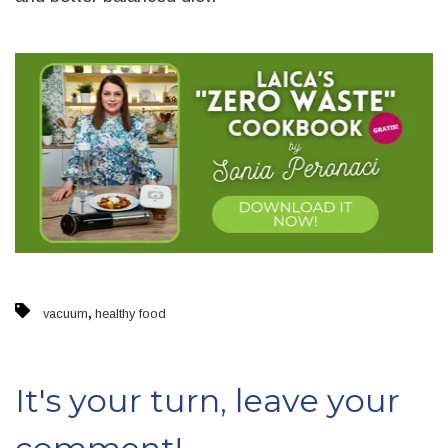
,
vacuum
healthy food
It's your turn, leave your