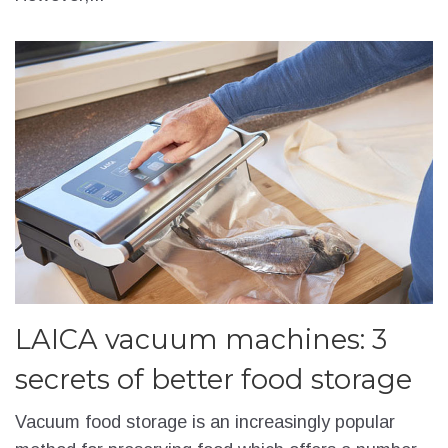
LAICA vacuum machines: 3
secrets of better food storage
Vacuum food storage is an increasingly popular