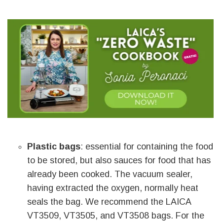
Plastic bags
: essential for containing the food
to be stored, but also sauces for food that has
already been cooked. The vacuum sealer,
having extracted the oxygen, normally heat
seals the bag. We recommend the LAICA
VT3509, VT3505, and VT3508 bags. For the