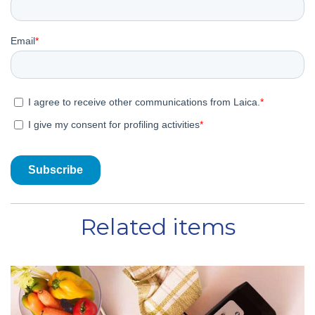
Related items