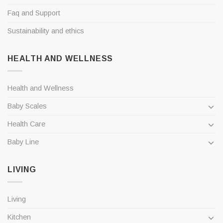
Faq and Support
Sustainability and ethics
HEALTH AND WELLNESS
Health and Wellness
Baby Scales
Health Care
Baby Line
LIVING
Living
Kitchen