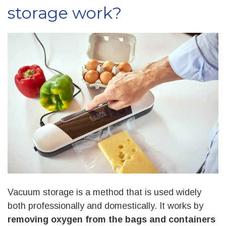
storage work?
Vacuum storage
is a method that is used widely
both professionally and domestically. It works by
removing oxygen from the bags and containers