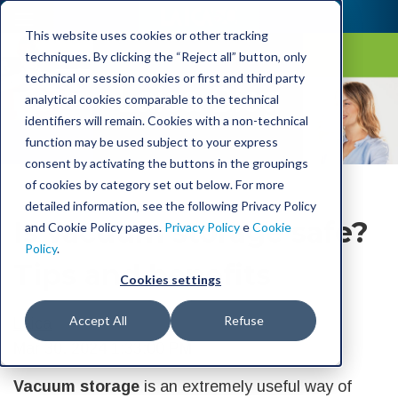
This website uses cookies or other tracking
techniques. By clicking the “Reject all” button, only
technical or session cookies or first and third party
Laica Blog
analytical cookies comparable to the technical
identifiers will remain. Cookies with a non-technical
function may be used subject to your express
consent by activating the buttons in the groupings
of cookies by category set out below. For more
detailed information, see the following Privacy Policy
Is vacuum storage safe?
and Cookie Policy pages.
Privacy Policy
e
Cookie
Policy
.
Tips and benefits
Cookies settings
Accept All
Refuse
Laica
Mar 30, 2024 1:33:00 PM
Vacuum storage
is an extremely useful way of