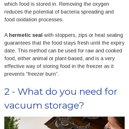
which food is stored in. Removing the oxygen
reduces the potential of bacteria spreading and
food oxidation processes.
A
hermetic seal
with stoppers, zips or heat sealing
guarantees that the food stays fresh until the expiry
date. This method can be used for raw and cooked
food, either animal or plant-based, and is a very
effective way of storing food in the freezer as it
prevents “freezer burn”.
2 - What do you need for
vacuum storage?