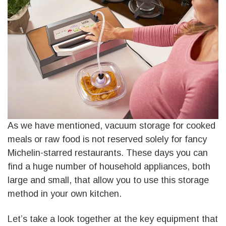
As we have mentioned, vacuum storage for cooked
meals or raw food is not reserved solely for fancy
Michelin-starred restaurants. These days you can
find a huge number of household appliances, both
large and small, that allow you to use this storage
method in your own kitchen.
Let’s take a look together at the key equipment that