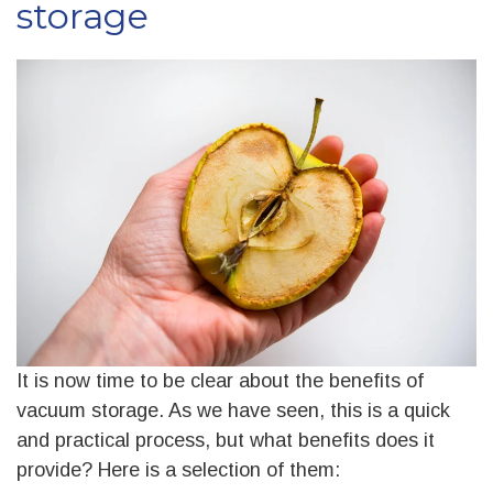
storage
It is now time to be clear about the benefits of
vacuum storage. As we have seen, this is a quick
and practical process, but what benefits does it
provide? Here is a selection of them: