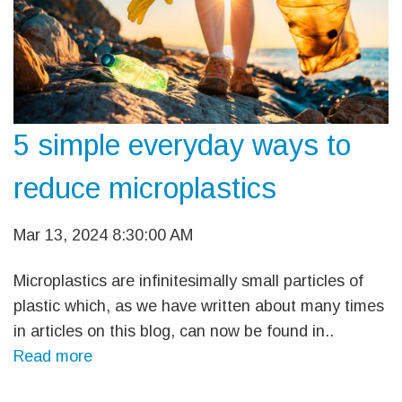
5 simple everyday ways to
reduce microplastics
Mar 13, 2024 8:30:00 AM
Microplastics are infinitesimally small particles of
plastic which, as we have written about many times
in articles on this blog, can now be found in..
Read more