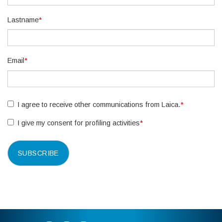
Lastname
*
Email
*
I agree to receive other communications from Laica.
*
I give my consent for profiling activities
*