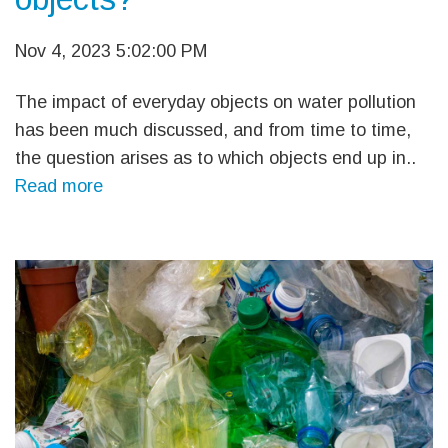
Nov 4, 2023 5:02:00 PM
The impact of everyday objects on water pollution
has been much discussed, and from time to time,
the question arises as to which objects end up in..
Read more