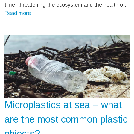
time, threatening the ecosystem and the health of..
Read more
Microplastics at sea – what
are the most common plastic
objects?