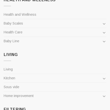
Health and Wellness
Baby Scales
Health Care
Baby Line
LIVING
Living
Kitchen
Sous vide
Home improvement
FILTERING