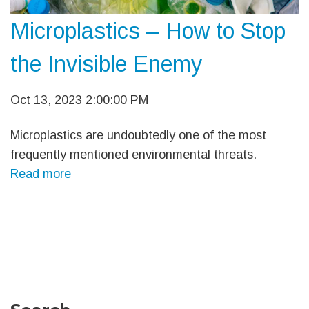
Microplastics – How to Stop
the Invisible Enemy
Oct 13, 2023 2:00:00 PM
Microplastics are undoubtedly one of the most
frequently mentioned environmental threats.
Read more