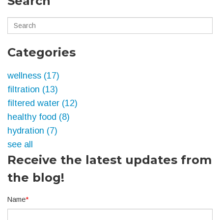
Search
Categories
wellness
(17)
filtration
(13)
filtered water
(12)
healthy food
(8)
hydration
(7)
see all
Receive the latest updates from
the blog!
Name
*