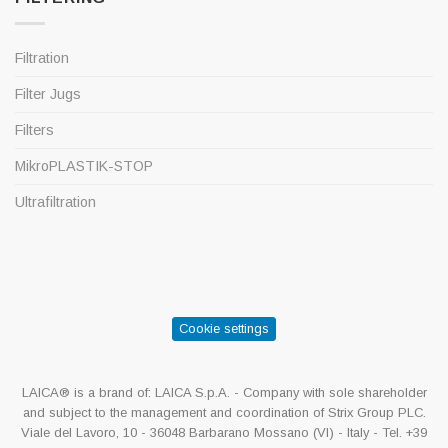
Filtration
Filter Jugs
Filters
MikroPLASTIK-STOP
Ultrafiltration
Cookie settings
LAICA® is a brand of: LAICA S.p.A. - Company with sole shareholder
and subject to the management and coordination of Strix Group PLC.
Viale del Lavoro, 10 - 36048 Barbarano Mossano (VI) - Italy - Tel. +39