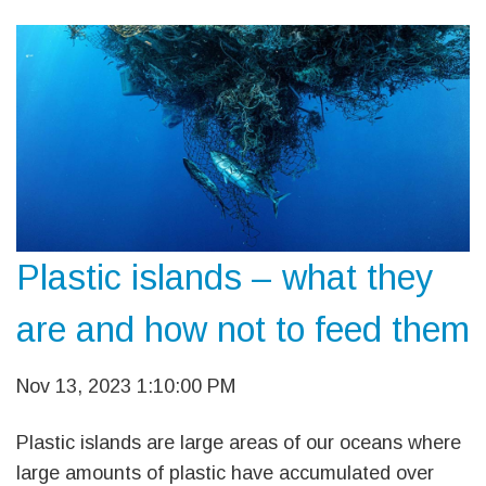
Plastic islands – what they
are and how not to feed them
Nov 13, 2023 1:10:00 PM
Plastic islands are large areas of our oceans where
large amounts of plastic have accumulated over