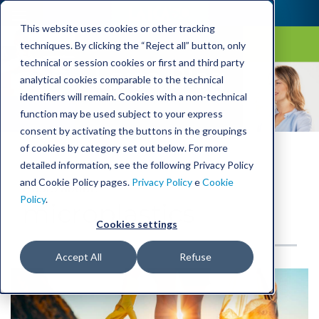
This website uses cookies or other tracking
techniques. By clicking the “Reject all” button, only
technical or session cookies or first and third party
Laica Blog
analytical cookies comparable to the technical
identifiers will remain. Cookies with a non-technical
function may be used subject to your express
consent by activating the buttons in the groupings
of cookies by category set out below. For more
detailed information, see the following Privacy Policy
and Cookie Policy pages.
Privacy Policy
e
Cookie
Posts about:
Policy
.
microplastics
Cookies settings
Accept All
Refuse