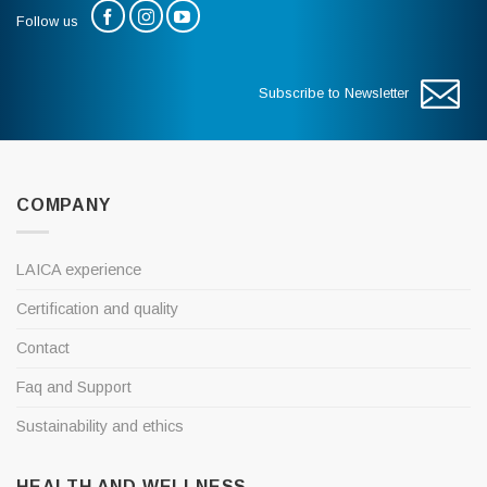
Follow us
Subscribe to Newsletter
COMPANY
LAICA experience
Certification and quality
Contact
Faq and Support
Sustainability and ethics
HEALTH AND WELLNESS