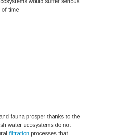
 ecosystems would suffer serious
 of time.
 and fauna prosper thanks to the
resh water ecosystems do not
ural
filtration
processes that