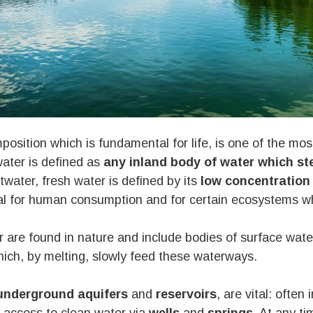
position which is fundamental for life, is one of the mo
water is defined as
any inland body of water which ste
ltwater, fresh water is defined by its
low concentration 
eal for human consumption and for certain ecosystems wh
 are found in nature and include bodies of surface wat
ich, by melting, slowly feed these waterways.
nderground aquifers
and
reservoirs
, are vital: often 
 access to clean water via
wells
and
springs
. At any ti