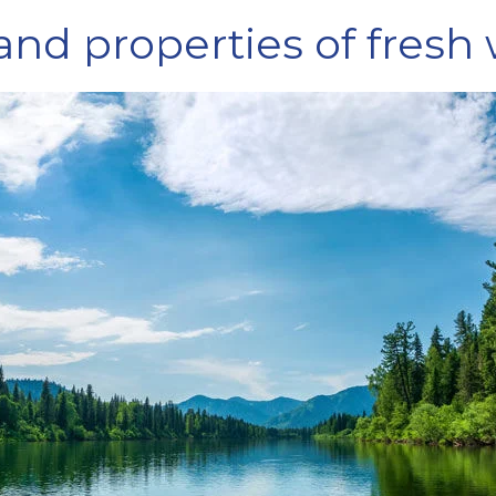
 and properties of fresh