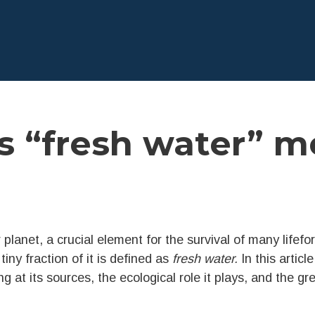
 “fresh water” m
 planet, a crucial element for the survival of many lifefo
 tiny fraction of it is defined as
fresh water.
In this articl
g at its sources, the ecological role it plays, and the g