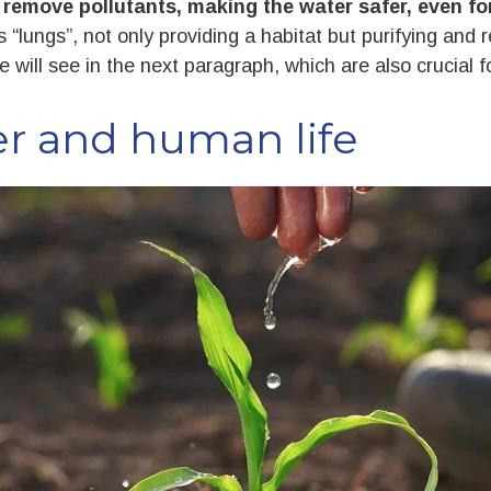
o
remove pollutants, making the water safer, even 
 “lungs”, not only providing a habitat but purifying and 
 will see in the next paragraph, which are also crucial fo
er and human life