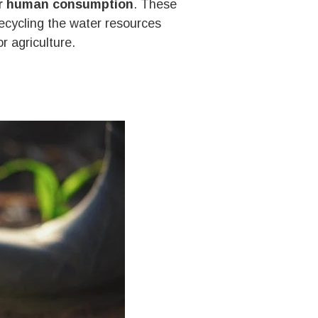
for human consumption
. These
recycling the water resources
r agriculture.