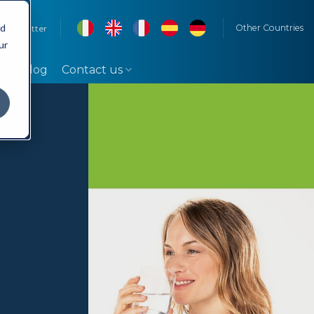
rd
Other Countries
Newsletter
ur
Blog
Contact us