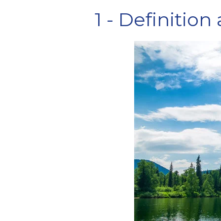
1 - Definition