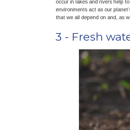
occur in lakes and rivers help t
environments act as our planet’s
that we all depend on and, as we
3 - Fresh wat