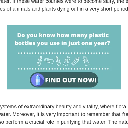
ater. If these water courses were to become salty, the
 of animals and plants dying out in a very short period
stems of extraordinary beauty and vitality, where flora
ater. Moreover, it is very important to remember that f
lso perform a crucial role in purifying that water. The nat