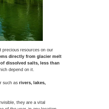
st precious resources on our
ms directly from glacier melt
of dissolved salts, less than
ich depend on it.
er such as
rivers, lakes,
invisible, they are a vital
me of the year, in any location,