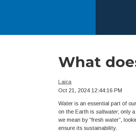
What does
Laica
Oct 21, 2024 12:44:16 PM
Water is an essential part of our
on the Earth is
saltwater
, only a
we mean by “fresh water”, lookin
ensure its sustainability.