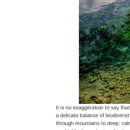
It is no exaggeration to say tha
a delicate balance of biodivers
through mountains to deep, calm