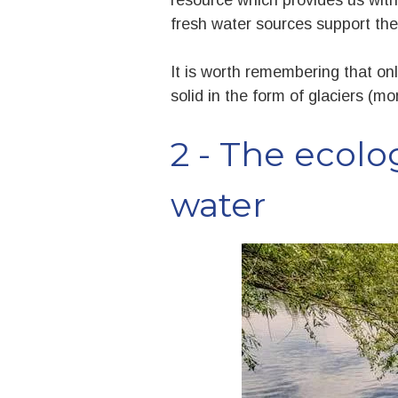
fresh water sources support the
It is worth remembering that onl
solid in the form of glaciers (mo
2 - The ecolo
water