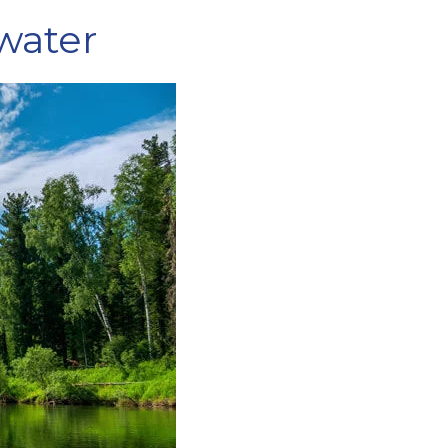
 water