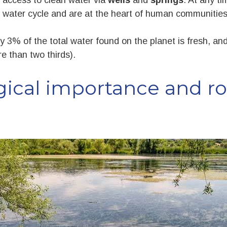
 water cycle and are at the heart of human communities 
y 3% of the total water found on the planet is fresh, and 
re than two thirds).
gical importance and rol