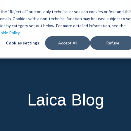
he “Reject all” button, only technical or session cookies or first and thi
l remain. Cookies with a non-technical function may be used subject to yo
ies by category set out below. For more detailed information, see the
iltering
Health and wellness
Living
Sous Vide
okie Policy
.
Cookies settings
Accept All
Refuse
Laica Blog