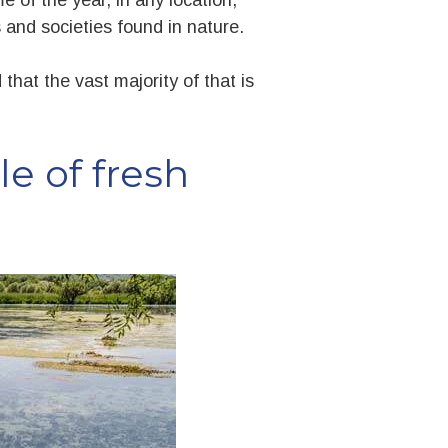
and societies found in nature.
that the vast majority of that is
e of fresh