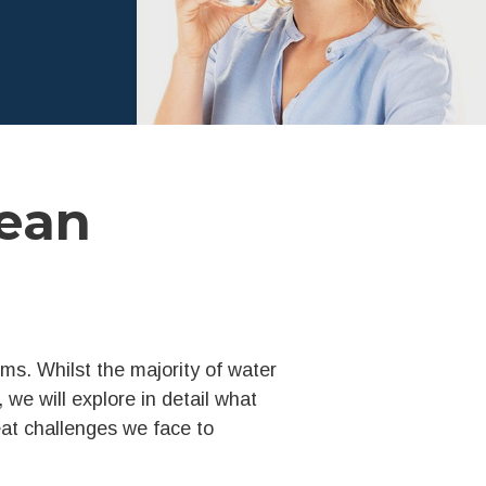
ean
rms. Whilst the majority of water
e, we will explore in detail what
reat challenges we face to