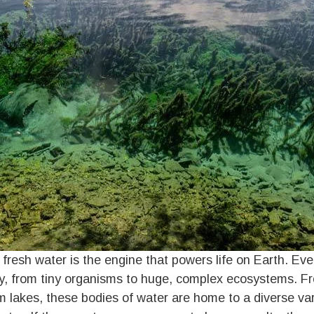
t fresh water is the engine that powers life on Earth. Ev
ity, from tiny organisms to huge, complex ecosystems. Fr
 lakes, these bodies of water are home to a diverse var