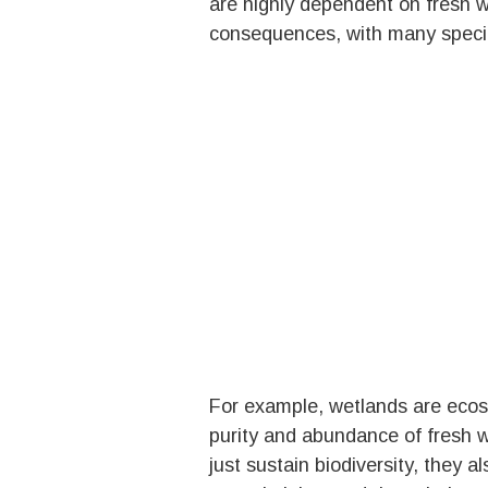
are highly dependent on fresh w
consequences, with many species
For example, wetlands are ecosy
purity and abundance of fresh w
just sustain biodiversity, they a