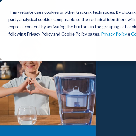
This website uses cookies or other tracking techniques. By clicking t
party analytical cookies comparable to the technical identifiers wil
express consent by activating the buttons in the groupings of cook
Home
Company
F
following Privacy Policy and Cookie Policy pages.
Privacy Policy
e
Co