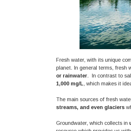
Fresh water, with its unique com
planet. In general terms, fresh 
or rainwater
. In contrast to sa
1,000 mg/L
, which makes it id
The main sources of fresh water
streams, and even glaciers
wh
Groundwater, which collects in
u
resource which provides us with