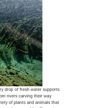
ery drop of fresh water supports
om rivers carving their way
iety of plants and animals that