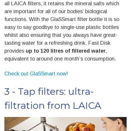
all LAICA filters, it retains the mineral salts which
are important for all of our bodies’ biological
functions. With the GlaSSmart filter bottle it is so
easy to say goodbye to single-use plastic bottles
whilst also ensuring that you always have great-
tasting water for a refreshing drink. Fast Disk
provides
up to 120 litres of filtered water
,
equivalent to around one month’s consumption.
Check out GlaSSmart now!
3 - Tap filters: ultra-
filtration from LAICA