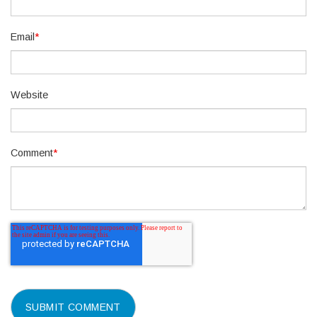
Email
*
Website
Comment
*