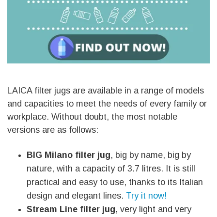
LAICA filter jugs are available in a range of models
and capacities to meet the needs of every family or
workplace. Without doubt, the most notable
versions are as follows:
BIG Milano filter jug
, big by name, big by
nature, with a capacity of 3.7 litres. It is still
practical and easy to use, thanks to its Italian
design and elegant lines.
Try it now!
Stream Line filter jug
, very light and very