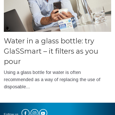
Water in a glass bottle: try
GlaSSmart – it filters as you
pour
Using a glass bottle for water is often
recommended as a way of replacing the use of
disposable...
Follow us