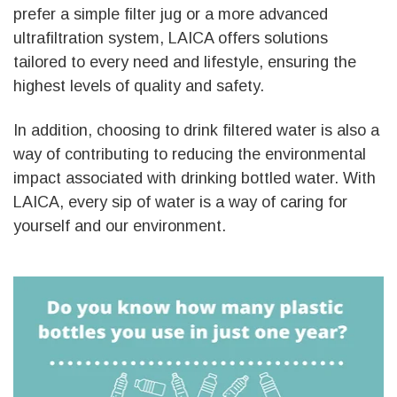
prefer a simple filter jug or a more advanced
ultrafiltration system, LAICA offers solutions
tailored to every need and lifestyle, ensuring the
highest levels of quality and safety.
In addition, choosing to drink filtered water is also a
way of contributing to reducing the environmental
impact associated with drinking bottled water. With
LAICA, every sip of water is a way of caring for
yourself and our environment.