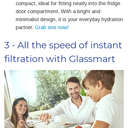
compact, ideal for fitting neatly into the fridge
door compartment. With a bright and
minimalist design, it is your everyday hydration
partner.
Grab one now!
3 - All the speed of instant
filtration with Glassmart