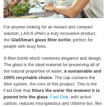
For anyone looking for an instant and compact
solution, LAICA offers a truly innovative product,
the
GlaSSmart glass filter bottle
, perfect for
people with busy lives.
A filter bottle which combines elegance and design.
The glass is the ideal material for preserving all of
the natural properties of water,
a sustainable and
100% recyclable choice
. The cap contains the
filter system, the core of this product. This is the
Fast Disk that
filters the water the moment it is
poured into the glass
.
Fast Disk
, with active
carbon, reduces microplastics and chlorine but, like