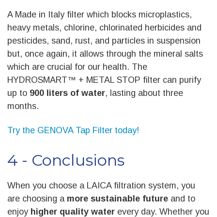
A Made in Italy filter which blocks microplastics,
heavy metals, chlorine, chlorinated herbicides and
pesticides, sand, rust, and particles in suspension
but, once again, it allows through the mineral salts
which are crucial for our health. The
HYDROSMART™ + METAL STOP filter can purify
up to
900 liters of water
, lasting about three
months.
Try the GENOVA Tap Filter today!
4 - Conclusions
When you choose a LAICA filtration system, you
are choosing a
more sustainable future
and to
enjoy
higher quality water
every day. Whether you