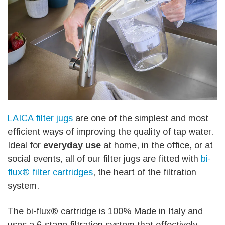
LAICA filter jugs
are one of the simplest and most
efficient ways of improving the quality of tap water.
Ideal for
everyday use
at home, in the office, or at
social events, all of our filter jugs are fitted with
bi-
flux® filter cartridges
, the heart of the filtration
system.
The bi-flux® cartridge is 100% Made in Italy and
uses a 6-stage filtration system that effectively