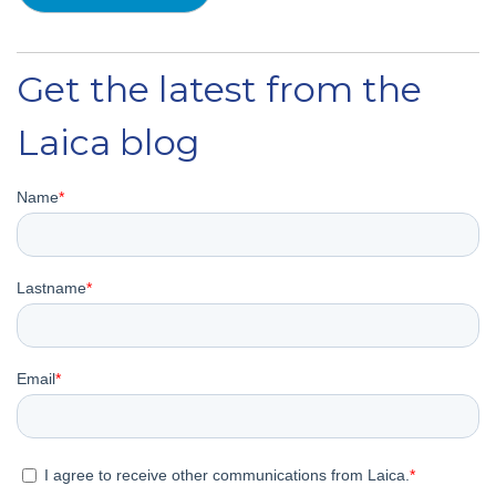
Get the latest from the
Laica blog