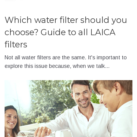
Which water filter should you
choose? Guide to all LAICA
filters
Not all water filters are the same. It's important to
explore this issue because, when we talk...