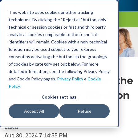
This website uses cookies or other tracking
techniques. By clicking the “Reject all” button, only
technical or session cookies or first and third party
Laica Blog
analytical cookies comparable to the technical
identifiers will remain. Cookies with a non-technical
function may be used subject to your express
consent by activating the buttons in the groupings
of cookies by category set out below. For more
detailed information, see the following Privacy Policy
Differences between the
and Cookie Policy pages.
Privacy Policy
e
Cookie
Policy
.
different water filtration
Cookies settings
systems
Accept All
Refuse
Laica
Aug 30, 2024 7:14:55 PM