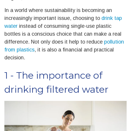
In a world where sustainability is becoming an
increasingly important issue, choosing to
drink tap
water
instead of consuming single-use plastic
bottles is a conscious choice that can make a real
difference. Not only does it help to reduce
pollution
from plastics
, it is also a financial and practical
decision.
1 - The importance of
drinking filtered water