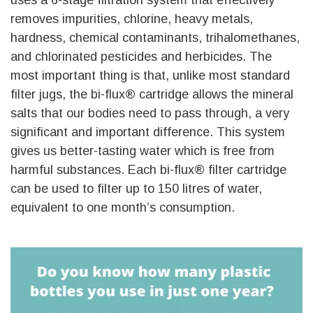
removes impurities, chlorine, heavy metals,
hardness, chemical contaminants, trihalomethanes,
and chlorinated pesticides and herbicides. The
most important thing is that, unlike most standard
filter jugs, the bi-flux® cartridge allows the mineral
salts that our bodies need to pass through, a very
significant and important difference. This system
gives us better-tasting water which is free from
harmful substances. Each bi-flux® filter cartridge
can be used to filter up to 150 litres of water,
equivalent to one month’s consumption.