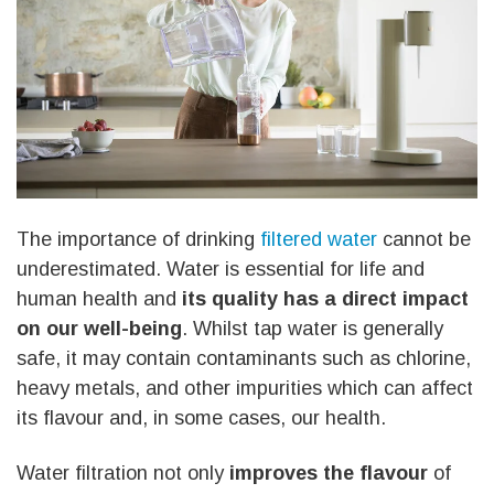
The importance of drinking
filtered water
cannot be
underestimated. Water is essential for life and
human health and
its quality has a direct impact
on our well-being
. Whilst tap water is generally
safe, it may contain contaminants such as chlorine,
heavy metals, and other impurities which can affect
its flavour and, in some cases, our health.
Water filtration not only
improves the flavour
of