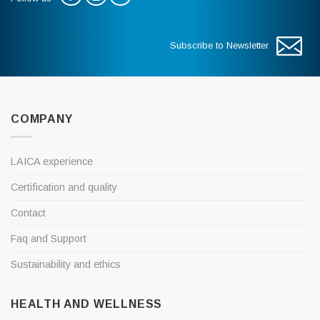
Subscribe to Newsletter
COMPANY
LAICA experience
Certification and quality
Contact
Faq and Support
Sustainability and ethics
HEALTH AND WELLNESS