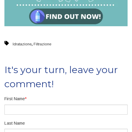
,
Idratazione
Filtrazione
It's your turn, leave your
comment!
First Name
*
Last Name