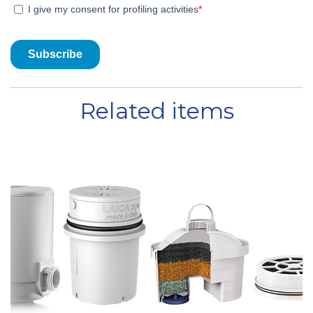
Related items