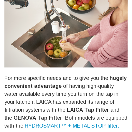
For more specific needs and to give you the
hugely
convenient advantage
of having high-quality
water available every time you turn on the tap in
your kitchen, LAICA has expanded its range of
filtration systems with the
LAICA Tap Filter
and
the
GENOVA Tap Filter
. Both models are equipped
with the
HYDROSMART™ + METAL STOP filter.