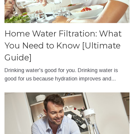
Home Water Filtration: What
You Need to Know [Ultimate
Guide]
Drinking water's good for you. Drinking water is
good for us because hydration improves and...