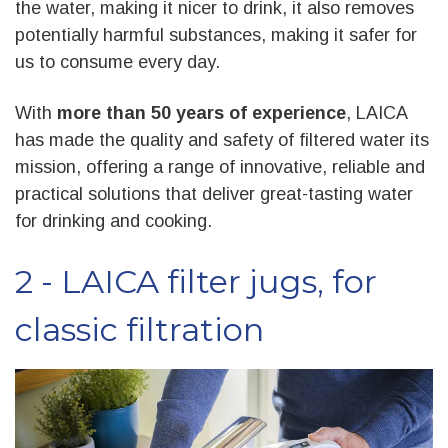
the water, making it nicer to drink, it also removes
potentially harmful substances, making it safer for
us to consume every day.
With
more than 50 years of experience
, LAICA
has made the quality and safety of filtered water its
mission, offering a range of innovative, reliable and
practical solutions that deliver great-tasting water
for drinking and cooking.
2 - LAICA filter jugs, for
classic filtration