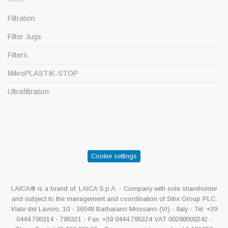
Filtration
Filter Jugs
Filters
MikroPLASTIK-STOP
Ultrafiltration
Cookie settings
LAICA® is a brand of: LAICA S.p.A. - Company with sole shareholder
and subject to the management and coordination of Strix Group PLC.
Viale del Lavoro, 10 - 36048 Barbarano Mossano (VI) - Italy - Tel. +39
0444.795314 - 795321 - Fax. +39 0444.795324 VAT 00288500242 -