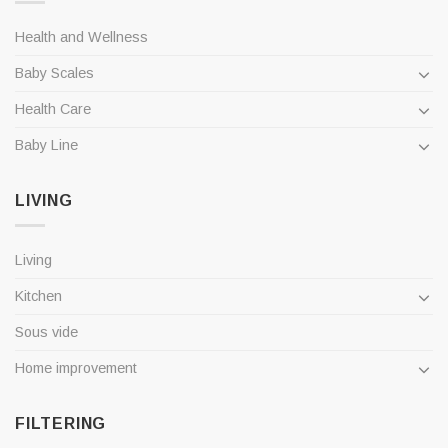
Health and Wellness
Baby Scales
Health Care
Baby Line
LIVING
Living
Kitchen
Sous vide
Home improvement
FILTERING