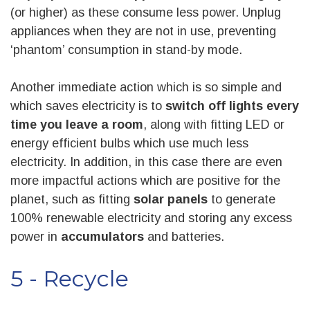
(or higher) as these consume less power. Unplug
appliances when they are not in use, preventing
‘phantom’ consumption in stand-by mode.
Another immediate action which is so simple and
which saves electricity is to
switch off lights every
time you leave a room
, along with fitting LED or
energy efficient bulbs which use much less
electricity. In addition, in this case there are even
more impactful actions which are positive for the
planet, such as fitting
solar
panels
to generate
100% renewable electricity and storing any excess
power in
accumulators
and batteries.
5 - Recycle