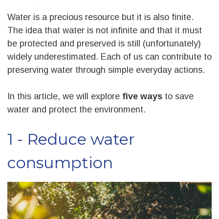
Water is a precious resource but it is also finite.
The idea that water is not infinite and that it must
be protected and preserved is still (unfortunately)
widely underestimated. Each of us can contribute to
preserving water through simple everyday actions.
In this article, we will explore
five ways
to save
water and protect the environment.
1 - Reduce water
consumption