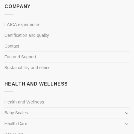
COMPANY
LAICA experience
Certification and quality
Contact
Faq and Support
Sustainability and ethics
HEALTH AND WELLNESS
Health and Wellness
Baby Scales
Health Care