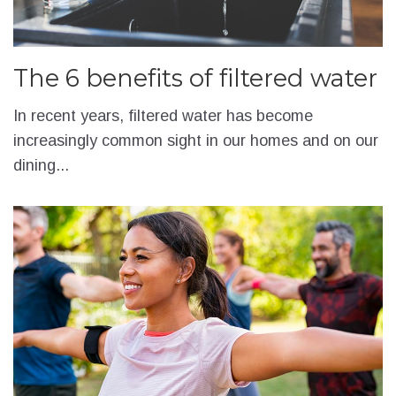
The 6 benefits of filtered water
In recent years, filtered water has become
increasingly common sight in our homes and on our
dining...