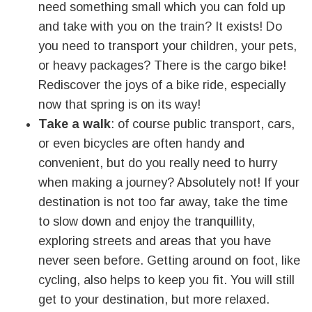
need something small which you can fold up
and take with you on the train? It exists! Do
you need to transport your children, your pets,
or heavy packages? There is the cargo bike!
Rediscover the joys of a bike ride, especially
now that spring is on its way!
Take a walk
: of course public transport, cars,
or even bicycles are often handy and
convenient, but do you really need to hurry
when making a journey? Absolutely not! If your
destination is not too far away, take the time
to slow down and enjoy the tranquillity,
exploring streets and areas that you have
never seen before. Getting around on foot, like
cycling, also helps to keep you fit. You will still
get to your destination, but more relaxed.