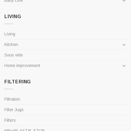
Baby Line
LIVING
Living
Kitchen
Sous vide
Home improvement
FILTERING
Filtration
Filter Jugs
Filters
MikroPLASTIK-STOP