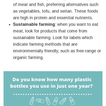
of meat and fish, preferring alternatives such
as vegetables, tofu, and seitan. These foods
are high in protein and essential nutrients.
Sustainable farming
: when you want to eat
meat, look for products that come from
sustainable farming. Look for labels which
indicate farming methods that are
environmentally friendly, such as free-range or
organic farming.