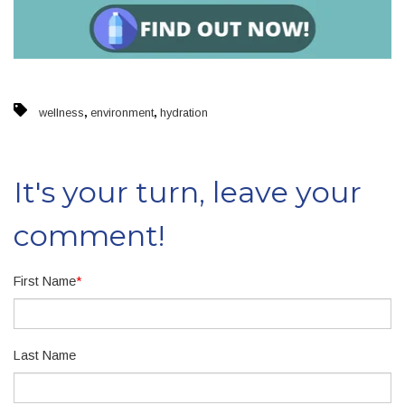
,
,
wellness
environment
hydration
It's your turn, leave your
comment!
First Name
*
Last Name