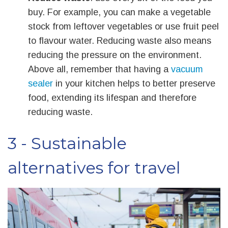
buy. For example, you can make a vegetable
stock from leftover vegetables or use fruit peel
to flavour water. Reducing waste also means
reducing the pressure on the environment.
Above all, remember that having a
vacuum
sealer
in your kitchen helps to better preserve
food, extending its lifespan and therefore
reducing waste.
3 - Sustainable
alternatives for travel