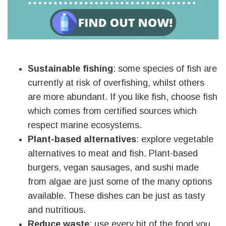
Sustainable fishing
: some species of fish are
currently at risk of overfishing, whilst others
are more abundant. If you like fish, choose fish
which comes from certified sources which
respect marine ecosystems.
Plant-based alternatives
: explore vegetable
alternatives to meat and fish. Plant-based
burgers, vegan sausages, and sushi made
from algae are just some of the many options
available. These dishes can be just as tasty
and nutritious.
Reduce waste
: use every bit of the food you