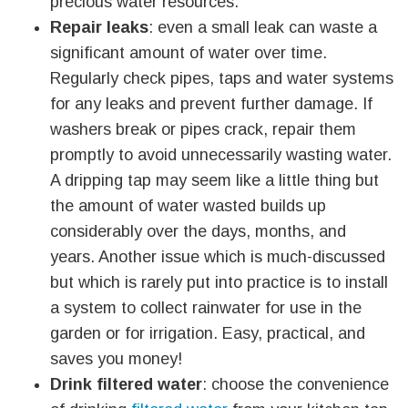
precious water resources.
Repair leaks
: even a small leak can waste a
significant amount of water over time.
Regularly check pipes, taps and water systems
for any leaks and prevent further damage. If
washers break or pipes crack, repair them
promptly to avoid unnecessarily wasting water.
A dripping tap may seem like a little thing but
the amount of water wasted builds up
considerably over the days, months, and
years. Another issue which is much-discussed
but which is rarely put into practice is to install
a system to collect rainwater for use in the
garden or for irrigation. Easy, practical, and
saves you money!
Drink filtered water
: choose the convenience