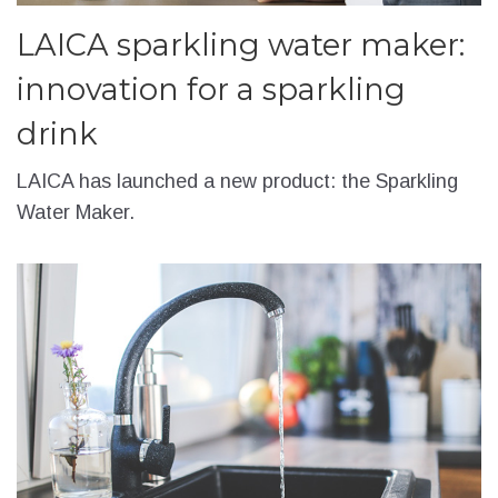
LAICA sparkling water maker:
innovation for a sparkling
drink
LAICA has launched a new product: the Sparkling
Water Maker.