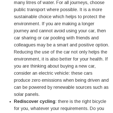
many litres of water. For all journeys, choose
public transport where possible. It is a more
sustainable choice which helps to protect the
environment. If you are making a longer
journey and cannot avoid using your car, then
car sharing or car pooling with friends and
colleagues may be a smart and positive option.
Reducing the use of the car not only helps the
environment, it is also better for your health. If
you are thinking about buying a new car,
consider an electric vehicle: these cars
produce zero emissions when being driven and
can be powered by renewable sources such as
solar panels.
Rediscover cycling
: there is the right bicycle
for you, whatever your requirements. Do you