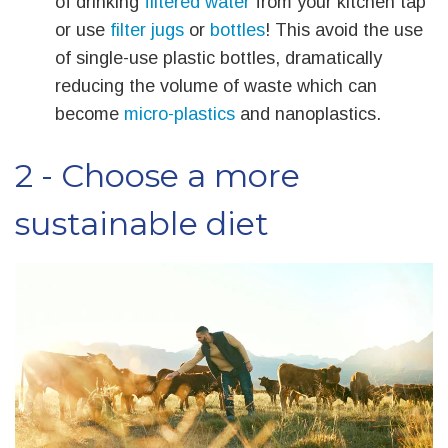
of drinking
filtered water
from your kitchen tap
or use
filter jugs
or
bottles
! This avoid the use
of single-use plastic bottles, dramatically
reducing the volume of waste which can
become
micro-plastics
and nanoplastics.
2 - Choose a more
sustainable diet