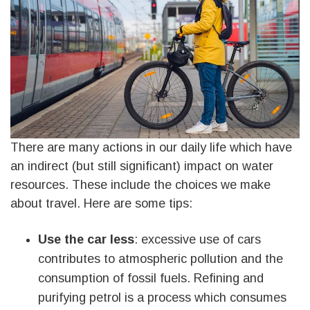
There are many actions in our daily life which have
an indirect (but still significant) impact on water
resources. These include the choices we make
about travel. Here are some tips:
Use the car less
: excessive use of cars
contributes to atmospheric pollution and the
consumption of fossil fuels. Refining and
purifying petrol is a process which consumes