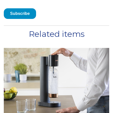
Related items