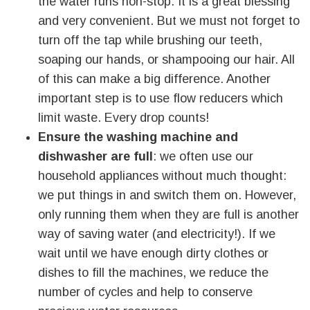
the water runs non-stop. It is a great blessing
and very convenient. But we must not forget to
turn off the tap while brushing our teeth,
soaping our hands, or shampooing our hair. All
of this can make a big difference. Another
important step is to use flow reducers which
limit waste. Every drop counts!
Ensure the washing machine and
dishwasher are full
: we often use our
household appliances without much thought:
we put things in and switch them on. However,
only running them when they are full is another
way of saving water (and electricity!). If we
wait until we have enough dirty clothes or
dishes to fill the machines, we reduce the
number of cycles and help to conserve