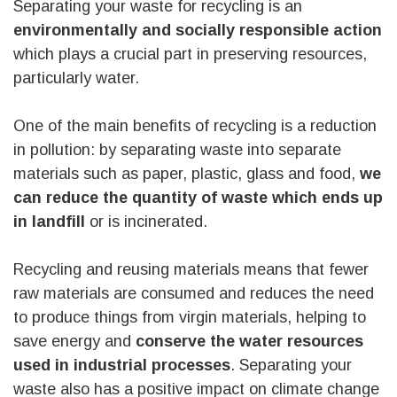
Separating your waste for recycling is an
environmentally and socially responsible action
which plays a crucial part in preserving resources,
particularly water.
One of the main benefits of recycling is a reduction
in pollution: by separating waste into separate
materials such as paper, plastic, glass and food,
we
can reduce the quantity of waste which ends up
in landfill
or is incinerated.
Recycling and reusing materials means that fewer
raw materials are consumed and reduces the need
to produce things from virgin materials, helping to
save energy and
conserve the water resources
used in industrial processes
. Separating your
waste also has a positive impact on climate change