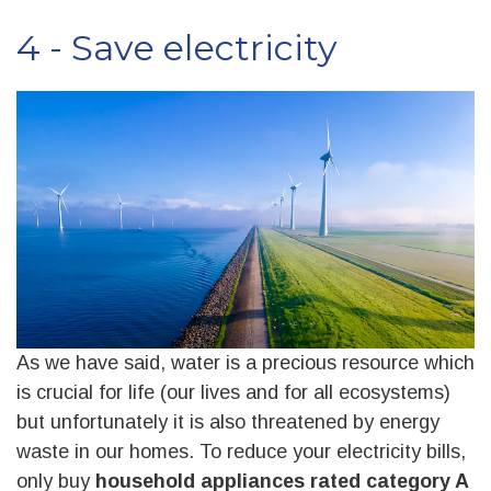
4 - Save electricity
As we have said, water is a precious resource which
is crucial for life (our lives and for all ecosystems)
but unfortunately it is also threatened by energy
waste in our homes. To reduce your electricity bills,
only buy
household appliances rated category A