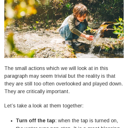
The small actions which we will look at in this
paragraph may seem trivial but the reality is that
they are still too often overlooked and played down.
They are critically important.
Let’s take a look at them together:
Turn off the tap
: when the tap is turned on,