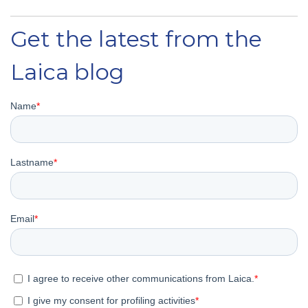
Get the latest from the
Laica blog