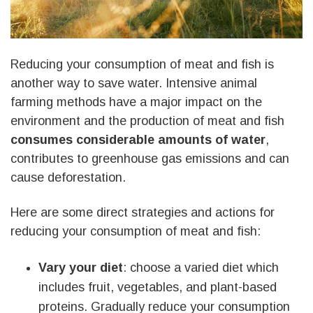
Reducing your consumption of meat and fish is
another way to save water. Intensive animal
farming methods have a major impact on the
environment and the production of meat and fish
consumes considerable amounts of water
,
contributes to greenhouse gas emissions and can
cause deforestation.
Here are some direct strategies and actions for
reducing your consumption of meat and fish:
Vary your diet
: choose a varied diet which
includes fruit, vegetables, and plant-based
proteins. Gradually reduce your consumption