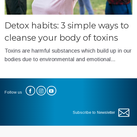
Detox habits: 3 simple ways to
cleanse your body of toxins
Toxins are harmful substances which build up in our
bodies due to environmental and emotional...
Follow us
Subscribe to Newsletter