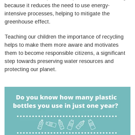
because it reduces the need to use energy-
intensive processes, helping to mitigate the
greenhouse effect.
Teaching our children the importance of recycling
helps to make them more aware and motivates
them to become responsible citizens, a significant
step towards preserving water resources and
protecting our planet.