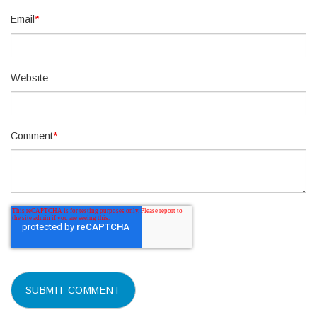
Email
*
Website
Comment
*