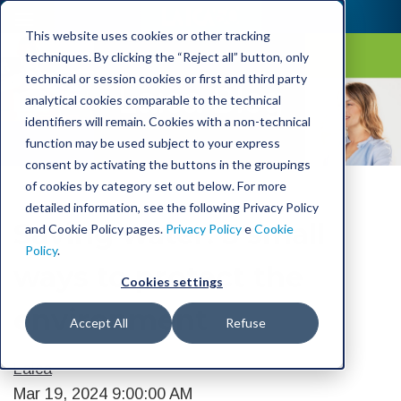
This website uses cookies or other tracking
techniques. By clicking the “Reject all” button, only
technical or session cookies or first and third party
Laica Blog
analytical cookies comparable to the technical
identifiers will remain. Cookies with a non-technical
function may be used subject to your express
consent by activating the buttons in the groupings
of cookies by category set out below. For more
detailed information, see the following Privacy Policy
Saving water: 5 small
and Cookie Policy pages.
Privacy Policy
e
Cookie
Policy
.
ways to protect the
Cookies settings
environment
Accept All
Refuse
Laica
Mar 19, 2024 9:00:00 AM