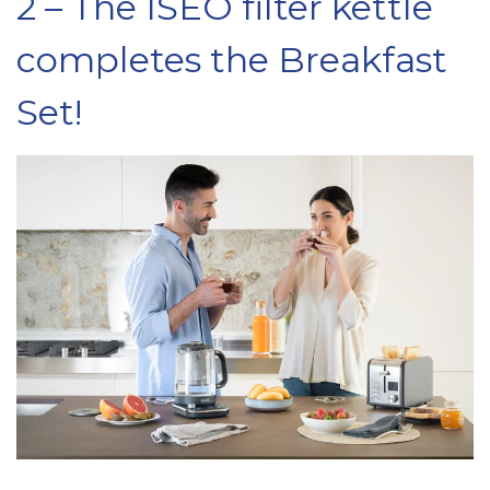
2 – The ISEO filter kettle
completes the Breakfast
Set!