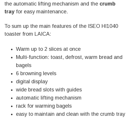
the automatic lifting mechanism and the
crumb
tray
for easy maintenance.
To sum up the main features of the ISEO HI1040
toaster from LAICA:
Warm up to 2 slices at once
Multi-function: toast, defrost, warm bread and
bagels
6 browning levels
digital display
wide bread slots with guides
automatic lifting mechanism
rack for warming bagels
easy to maintain and clean with the crumb tray