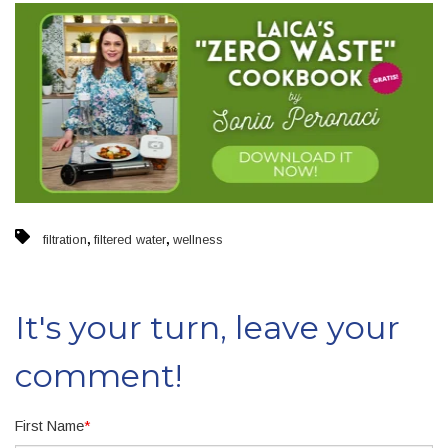
,
,
filtration
filtered water
wellness
It's your turn, leave your
comment!
First Name
*