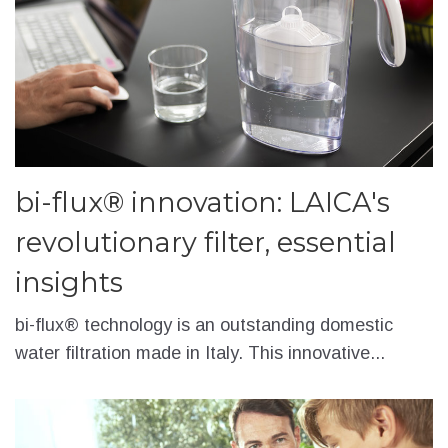
bi-flux® innovation: LAICA's
revolutionary filter, essential
insights
bi-flux® technology is an outstanding domestic
water filtration made in Italy. This innovative...