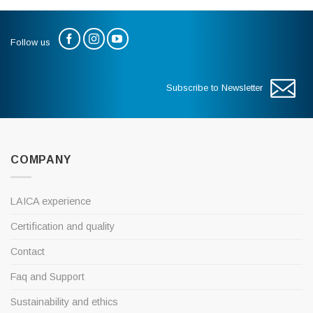
Follow us
Subscribe to Newsletter
COMPANY
LAICA experience
Certification and quality
Contact
Faq and Support
Sustainability and ethics