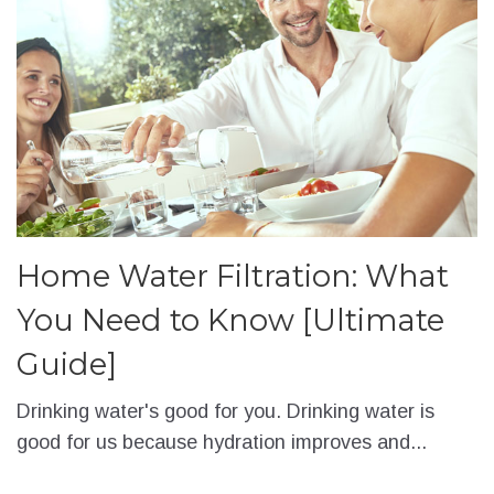
Home Water Filtration: What
You Need to Know [Ultimate
Guide]
Drinking water's good for you. Drinking water is
good for us because hydration improves and...