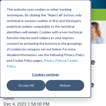
This website uses cookies or other tracking
techniques. By clicking the “Reject all” button, only
technical or session cookies or first and third party
Laica Blog
analytical cookies comparable to the technical
identifiers will remain. Cookies with a non-technical
function may be used subject to your express
consent by activating the buttons in the groupings
of cookies by category set out below. For more
detailed information, see the following Privacy Policy
ISEO Breakfast Set: the
and Cookie Policy pages.
Privacy Policy
e
Cookie
Policy
.
perfect pairing of
Cookies settings
toaster and filter kettle
Accept All
Refuse
Laica
Dec 4, 2023 1:58:00 PM