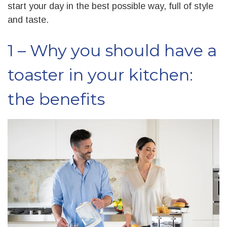
start your day in the best possible way, full of style
and taste.
1 – Why you should have a
toaster in your kitchen:
the benefits