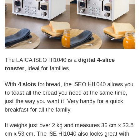
The LAICA ISEO HI1040 is a
digital 4-slice
toaster
, ideal for families.
With
4 slots
for bread, the ISEO HI1040 allows you
to toast all the bread you need at the same time,
just the way you want it. Very handy for a quick
breakfast for all the family.
It weighs just over 2 kg and measures 36 cm x 33.8
cm x 53 cm. The ISE HI1040 also looks great with