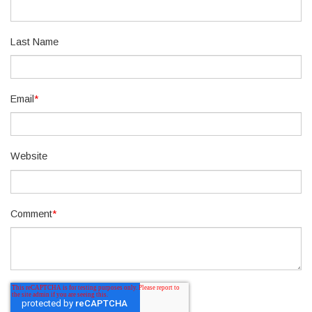
Last Name
Email
*
Website
Comment
*