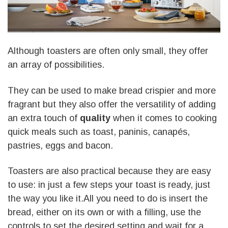
Although toasters are often only small, they offer
an array of possibilities.
They can be used to make bread crispier and more
fragrant but they also offer the versatility of adding
an extra touch of
quality
when it comes to cooking
quick meals such as toast, paninis, canapés,
pastries, eggs and bacon.
Toasters are also practical because they are easy
to use: in just a few steps your toast is ready, just
the way you like it.All you need to do is insert the
bread, either on its own or with a filling, use the
controls to set the desired setting and wait for a