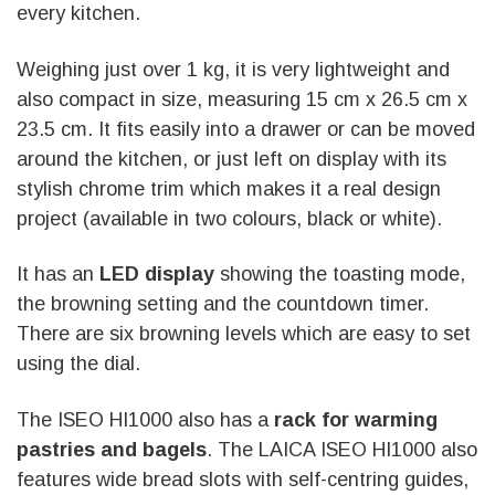
every kitchen.
Weighing just over 1 kg, it is very lightweight and
also compact in size, measuring 15 cm x 26.5 cm x
23.5 cm. It fits easily into a drawer or can be moved
around the kitchen, or just left on display with its
stylish chrome trim which makes it a real design
project (available in two colours, black or white).
It has an
LED display
showing the toasting mode,
the browning setting and the countdown timer.
There are six browning levels which are easy to set
using the dial.
The ISEO HI1000 also has a
rack for warming
pastries and bagels
. The LAICA ISEO HI1000 also
features wide bread slots with self-centring guides,