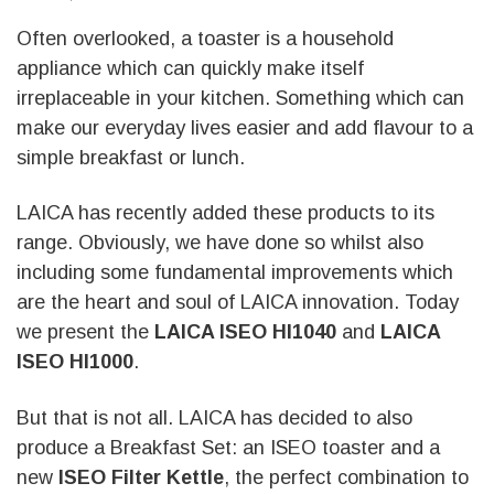
Often overlooked, a toaster is a household
appliance which can quickly make itself
irreplaceable in your kitchen. Something which can
make our everyday lives easier and add flavour to a
simple breakfast or lunch.
LAICA has recently added these products to its
range. Obviously, we have done so whilst also
including some fundamental improvements which
are the heart and soul of LAICA innovation. Today
we present the
LAICA ISEO HI1040
and
LAICA
ISEO HI1000
.
But that is not all. LAICA has decided to also
produce a Breakfast Set: an ISEO toaster and a
new
ISEO Filter Kettle
, the perfect combination to