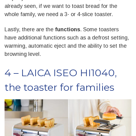
already seen, if we want to toast bread for the
whole family, we need a 3- or 4-slice toaster.
Lastly, there are the
functions
. Some toasters
have additional functions such as a defrost setting,
warming, automatic eject and the ability to set the
browning level.
4 – LAICA ISEO HI1040,
the toaster for families