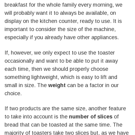
breakfast for the whole family every morning, we
will probably want it to always be available, on
display on the kitchen counter, ready to use. It is
important to consider the size of the machine,
especially if you already have other appliances.
If, however, we only expect to use the toaster
occasionally and want to be able to put it away
each time, then we should properly choose
something lightweight, which is easy to lift and
small in size. The
weight
can be a factor in our
choice.
If two products are the same size, another feature
to take into account is the
number of slices
of
bread that can be toasted at the same time. The
majority of toasters take two slices but, as we have