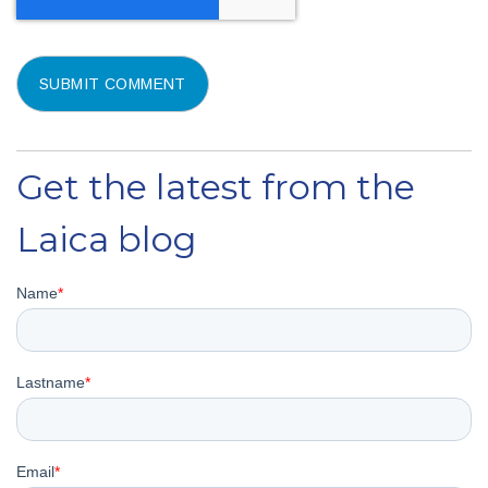
Get the latest from the
Laica blog