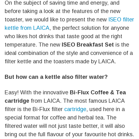
On the subject of saving time and energy, and
before taking a look at the features of the new
toaster, we would like to present the new
ISEO filter
kettle from LAICA
, the perfect solution for anyone
who likes hot drinks that taste good at the right
temperature. The new
ISEO Breakfast Set
is the
ideal combination of the style and convenience of a
filter kettle and the toasters made by LAICA.
But how can a kettle also filter water?
Easy! With the innovative
Bi-Flux Coffee & Tea
cartridge
from LAICA. The most famous LAICA
filter is the Bi-Flux filter
cartridge
, used here in a
special format for coffee and herbal tea. The
filtered water will not just taste better, it will also
bring out the full flavour of your favourite hot drinks.