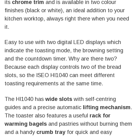
its
chrome trim
and is available in two colour
finishes (black or white), an ideal addition to your
kitchen worktop, always right there when you need
it.
Easy to use with two digital LED displays which
indicate the toasting mode, the browning setting
and the countdown timer. Why are there two?
Because each display controls two of the bread
slots, so the ISEO HI1040 can meet different
toasting requirements at the same time.
The HI1040 has
wide slots
with self-centring
guides and a precise automatic
lifting mechanism
.
The toaster also features a useful
rack for
warming bagels
and pastries without burning them
and a handy
crumb tray
for quick and easy