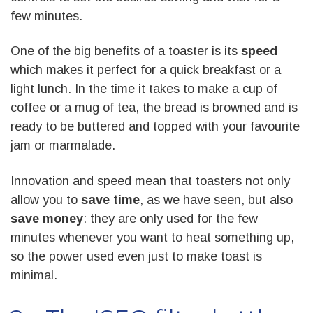
few minutes.
One of the big benefits of a toaster is its
speed
which makes it perfect for a quick breakfast or a
light lunch. In the time it takes to make a cup of
coffee or a mug of tea, the bread is browned and is
ready to be buttered and topped with your favourite
jam or marmalade.
Innovation and speed mean that toasters not only
allow you to
save time
, as we have seen, but also
save money
: they are only used for the few
minutes whenever you want to heat something up,
so the power used even just to make toast is
minimal.