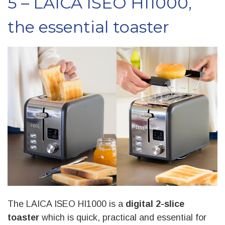
5 – LAICA ISEO HI1000,
the essential toaster
The LAICA ISEO HI1000 is a
digital 2-slice
toaster
which is quick, practical and essential for