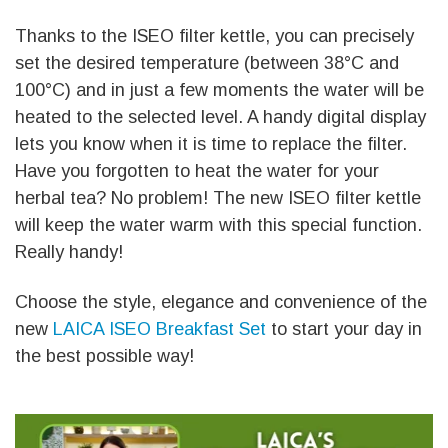
Thanks to the ISEO filter kettle, you can precisely
set the desired temperature (between 38°C and
100°C) and in just a few moments the water will be
heated to the selected level. A handy digital display
lets you know when it is time to replace the filter.
Have you forgotten to heat the water for your
herbal tea? No problem! The new ISEO filter kettle
will keep the water warm with this special function.
Really handy!
Choose the style, elegance and convenience of the
new
LAICA ISEO Breakfast Set
to start your day in
the best possible way!