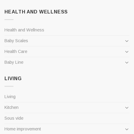
HEALTH AND WELLNESS
Health and Wellness
Baby Scales
Health Care
Baby Line
LIVING
Living
Kitchen
Sous vide
Home improvement