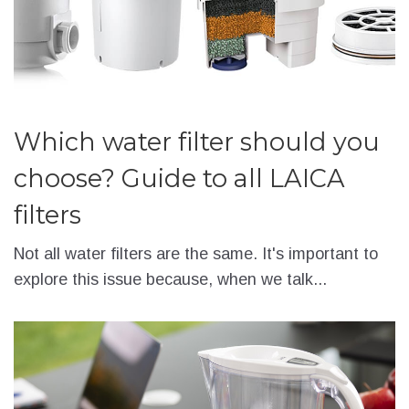
Which water filter should you
choose? Guide to all LAICA
filters
Not all water filters are the same. It's important to
explore this issue because, when we talk...