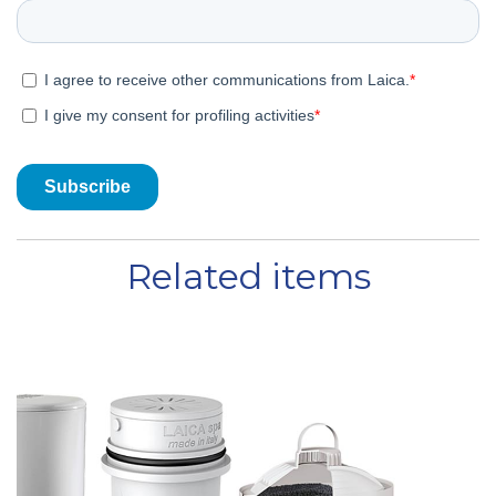
Related items