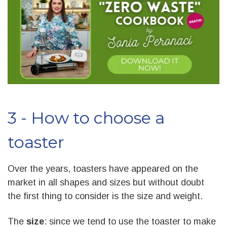
3 - How to choose a
toaster
Over the years, toasters have appeared on the
market in all shapes and sizes but without doubt
the first thing to consider is the size and weight.
The
size
: since we tend to use the toaster to make