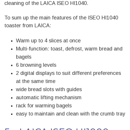
cleaning of the LAICA ISEO HI1040.
To sum up the main features of the ISEO HI1040
toaster from LAICA:
Warm up to 4 slices at once
Multi-function: toast, defrost, warm bread and
bagels
6 browning levels
2 digital displays to suit different preferences
at the same time
wide bread slots with guides
automatic lifting mechanism
rack for warming bagels
easy to maintain and clean with the crumb tray