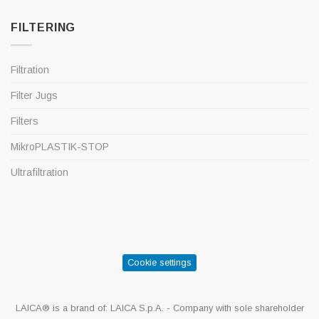
FILTERING
Filtration
Filter Jugs
Filters
MikroPLASTIK-STOP
Ultrafiltration
Cookie settings
LAICA® is a brand of: LAICA S.p.A. - Company with sole shareholder