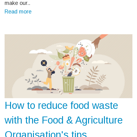
make our..
Read more
How to reduce food waste
with the Food & Agriculture
Organisation's tips