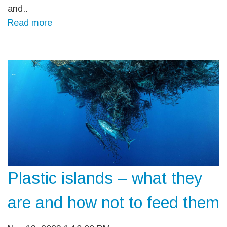
and..
Read more
Plastic islands – what they
are and how not to feed them