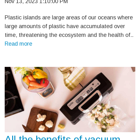
Nov 13, 2023 1:10:00 PM
Plastic islands are large areas of our oceans where
large amounts of plastic have accumulated over
time, threatening the ecosystem and the health of..
Read more
All the benefits of vacuum