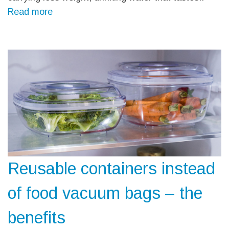
Read more
Reusable containers instead
of food vacuum bags – the
benefits