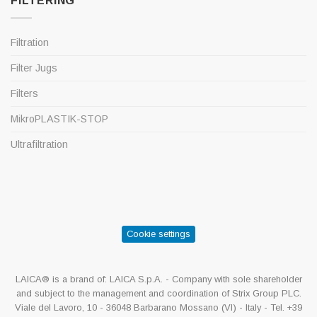
FILTERING
Filtration
Filter Jugs
Filters
MikroPLASTIK-STOP
Ultrafiltration
Cookie settings
LAICA® is a brand of: LAICA S.p.A. - Company with sole shareholder
and subject to the management and coordination of Strix Group PLC.
Viale del Lavoro, 10 - 36048 Barbarano Mossano (VI) - Italy - Tel. +39