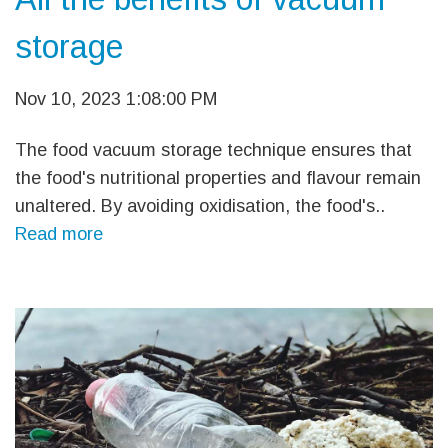
storage
Nov 10, 2023 1:08:00 PM
The food vacuum storage technique ensures that
the food's nutritional properties and flavour remain
unaltered. By avoiding oxidisation, the food's..
Read more