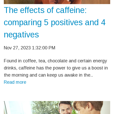
The effects of caffeine:
comparing 5 positives and 4
negatives
Nov 27, 2023 1:32:00 PM
Found in coffee, tea, chocolate and certain energy
drinks, caffeine has the power to give us a boost in
the morning and can keep us awake in the..
Read more