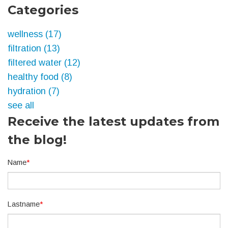
Categories
wellness
(17)
filtration
(13)
filtered water
(12)
healthy food
(8)
hydration
(7)
see all
Receive the latest updates from
the blog!
Name
*
Lastname
*