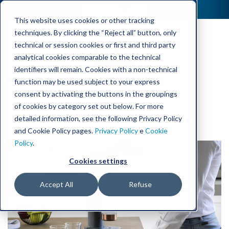
This website uses cookies or other tracking
techniques. By clicking the “Reject all” button, only
technical or session cookies or first and third party
Laica
analytical cookies comparable to the technical
identifiers will remain. Cookies with a non-technical
function may be used subject to your express
consent by activating the buttons in the groupings
of cookies by category set out below. For more
detailed information, see the following Privacy Policy
and Cookie Policy pages.
Privacy Policy
e
Cookie
Policy
.
Cookies settings
Accept All
Refuse