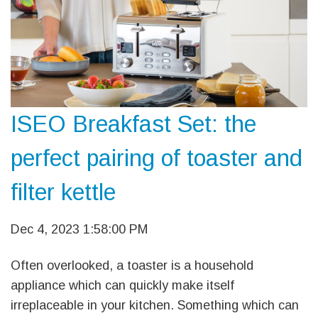
ISEO Breakfast Set: the
perfect pairing of toaster and
filter kettle
Dec 4, 2023 1:58:00 PM
Often overlooked, a toaster is a household
appliance which can quickly make itself
irreplaceable in your kitchen. Something which can