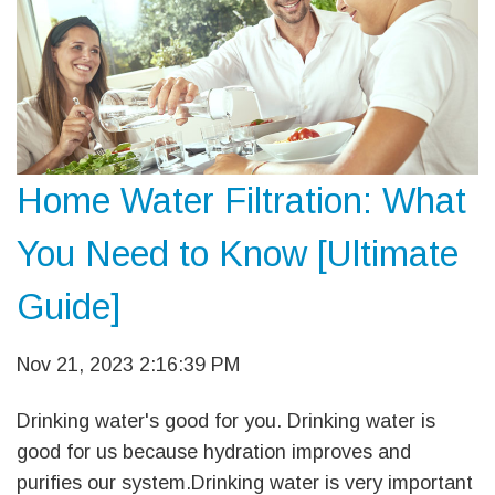
Home Water Filtration: What
You Need to Know [Ultimate
Guide]
Nov 21, 2023 2:16:39 PM
Drinking water's good for you. Drinking water is
good for us because hydration improves and
purifies our system.Drinking water is very important