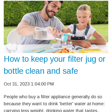
How to keep your filter jug or
bottle clean and safe
Oct 31, 2023 1:04:00 PM
People who buy a filter appliance generally do so
because they want to drink 'better' water at home:
carrying less weight, drinking water that tastes..