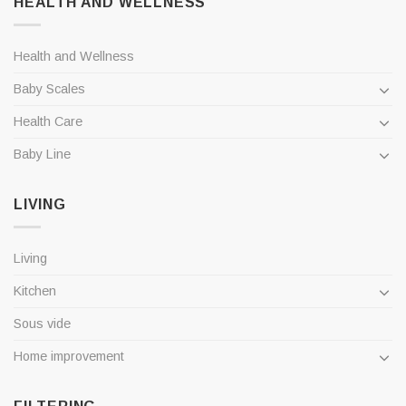
HEALTH AND WELLNESS
Health and Wellness
Baby Scales
Health Care
Baby Line
LIVING
Living
Kitchen
Sous vide
Home improvement