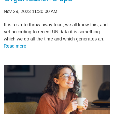
Nov 29, 2023 11:30:00 AM
It is a sin to throw away food, we all know this, and
yet according to recent UN data it is something
which we do all the time and which generates an..
Read more