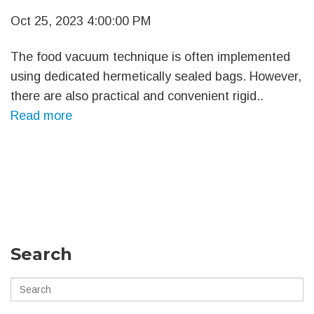
Oct 25, 2023 4:00:00 PM
The food vacuum technique is often implemented
using dedicated hermetically sealed bags. However,
there are also practical and convenient rigid..
Read more
Search