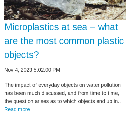
Microplastics at sea – what
are the most common plastic
objects?
Nov 4, 2023 5:02:00 PM
The impact of everyday objects on water pollution
has been much discussed, and from time to time,
the question arises as to which objects end up in..
Read more