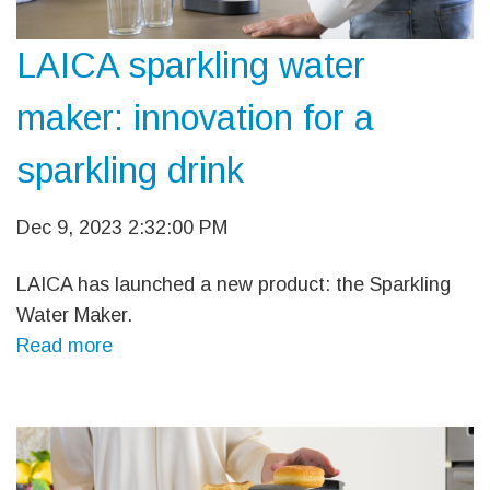
LAICA sparkling water
maker: innovation for a
sparkling drink
Dec 9, 2023 2:32:00 PM
LAICA has launched a new product: the Sparkling
Water Maker.
Read more