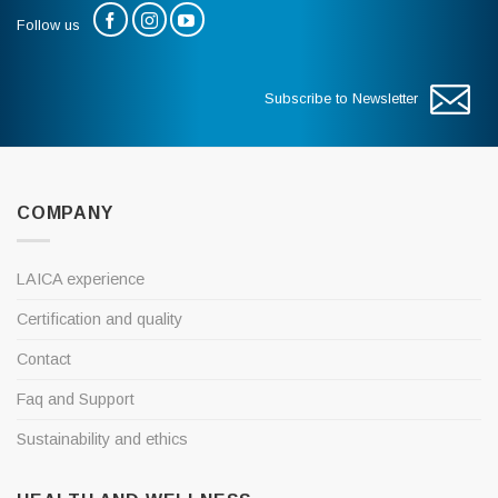
Follow us
Subscribe to Newsletter
COMPANY
LAICA experience
Certification and quality
Contact
Faq and Support
Sustainability and ethics