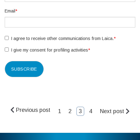
Email
*
I agree to receive other communications from Laica.
*
I give my consent for profiling activities
*
Previous post
1
2
3
4
Next post