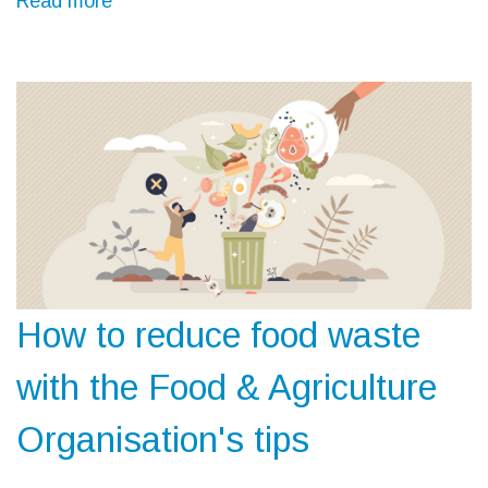
Read more
How to reduce food waste
with the Food & Agriculture
Organisation's tips