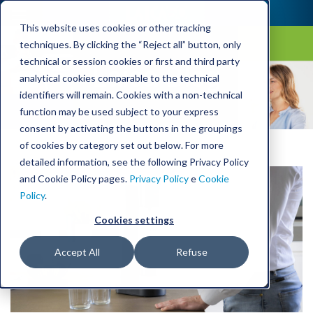
This website uses cookies or other tracking
techniques. By clicking the “Reject all” button, only
technical or session cookies or first and third party
Laica Blog
analytical cookies comparable to the technical
identifiers will remain. Cookies with a non-technical
function may be used subject to your express
consent by activating the buttons in the groupings
of cookies by category set out below. For more
detailed information, see the following Privacy Policy
and Cookie Policy pages.
Privacy Policy
e
Cookie
Policy
.
Cookies settings
Accept All
Refuse