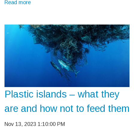
Read more
Plastic islands – what they
are and how not to feed them
Nov 13, 2023 1:10:00 PM