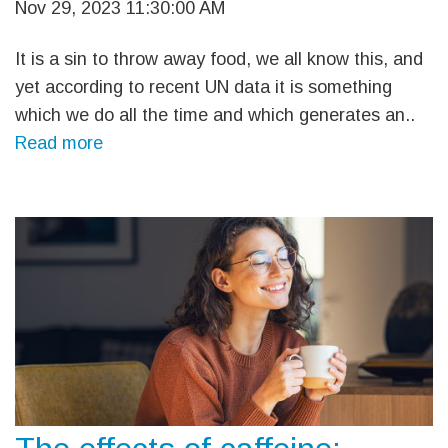
Nov 29, 2023 11:30:00 AM
It is a sin to throw away food, we all know this, and
yet according to recent UN data it is something
which we do all the time and which generates an..
Read more