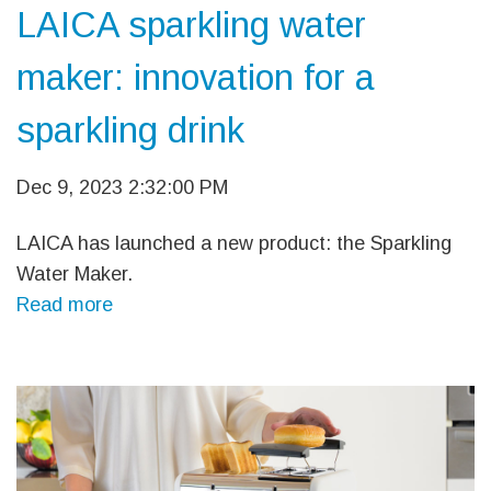
LAICA sparkling water
maker: innovation for a
sparkling drink
Dec 9, 2023 2:32:00 PM
LAICA has launched a new product: the Sparkling
Water Maker.
Read more