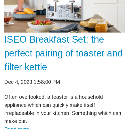
ISEO Breakfast Set: the
perfect pairing of toaster and
filter kettle
Dec 4, 2023 1:58:00 PM
Often overlooked, a toaster is a household
appliance which can quickly make itself
irreplaceable in your kitchen. Something which can
make our..