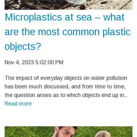
Microplastics at sea – what
are the most common plastic
objects?
Nov 4, 2023 5:02:00 PM
The impact of everyday objects on water pollution
has been much discussed, and from time to time,
the question arises as to which objects end up in..
Read more