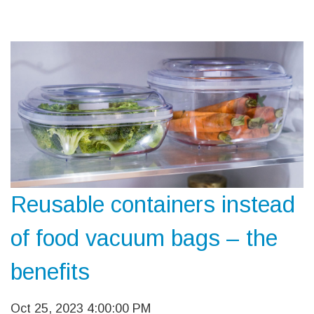
Reusable containers instead
of food vacuum bags – the
benefits
Oct 25, 2023 4:00:00 PM