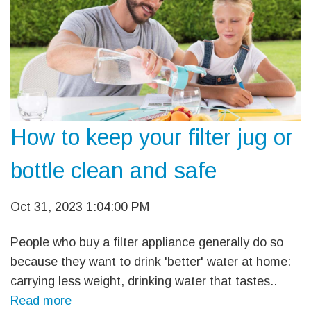
How to keep your filter jug or
bottle clean and safe
Oct 31, 2023 1:04:00 PM
People who buy a filter appliance generally do so
because they want to drink 'better' water at home:
carrying less weight, drinking water that tastes..
Read more