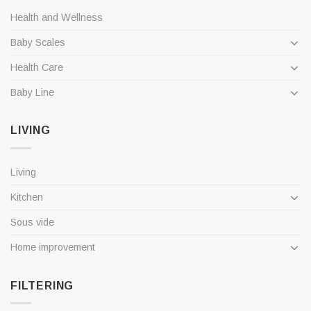
Health and Wellness
Baby Scales
Health Care
Baby Line
LIVING
Living
Kitchen
Sous vide
Home improvement
FILTERING