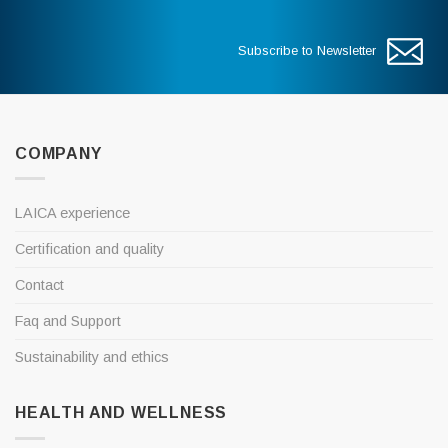
Subscribe to Newsletter
COMPANY
LAICA experience
Certification and quality
Contact
Faq and Support
Sustainability and ethics
HEALTH AND WELLNESS