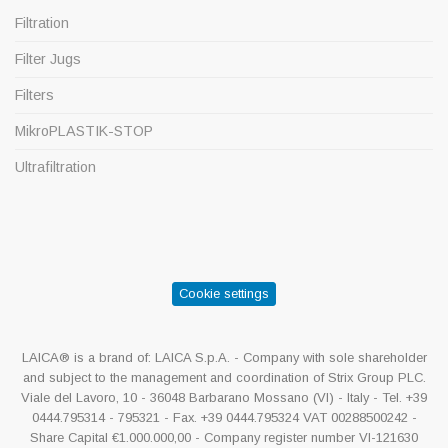
Filtration
Filter Jugs
Filters
MikroPLASTIK-STOP
Ultrafiltration
Cookie settings
LAICA® is a brand of: LAICA S.p.A. - Company with sole shareholder
and subject to the management and coordination of Strix Group PLC.
Viale del Lavoro, 10 - 36048 Barbarano Mossano (VI) - Italy - Tel. +39
0444.795314 - 795321 - Fax. +39 0444.795324 VAT 00288500242 -
Share Capital €1.000.000,00 - Company register number VI-121630