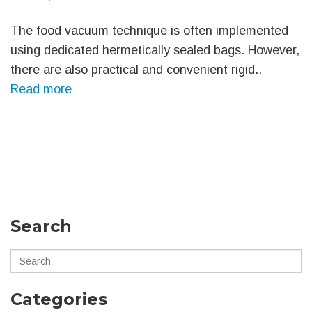
The food vacuum technique is often implemented
using dedicated hermetically sealed bags. However,
there are also practical and convenient rigid..
Read more
Search
Categories