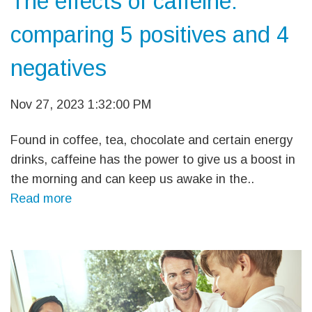
The effects of caffeine:
comparing 5 positives and 4
negatives
Nov 27, 2023 1:32:00 PM
Found in coffee, tea, chocolate and certain energy
drinks, caffeine has the power to give us a boost in
the morning and can keep us awake in the..
Read more