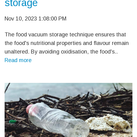
storage
Nov 10, 2023 1:08:00 PM
The food vacuum storage technique ensures that
the food's nutritional properties and flavour remain
unaltered. By avoiding oxidisation, the food's..
Read more