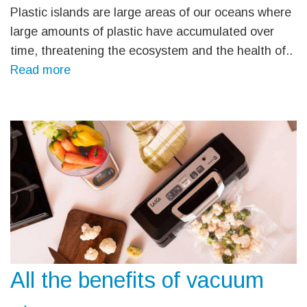
Plastic islands are large areas of our oceans where
large amounts of plastic have accumulated over
time, threatening the ecosystem and the health of..
Read more
All the benefits of vacuum