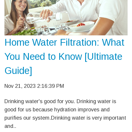
Home Water Filtration: What
You Need to Know [Ultimate
Guide]
Nov 21, 2023 2:16:39 PM
Drinking water's good for you. Drinking water is
good for us because hydration improves and
purifies our system.Drinking water is very important
and..