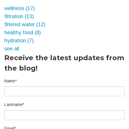
wellness
(17)
filtration
(13)
filtered water
(12)
healthy food
(8)
hydration
(7)
see all
Receive the latest updates from
the blog!
Name
*
Lastname
*
Email
*