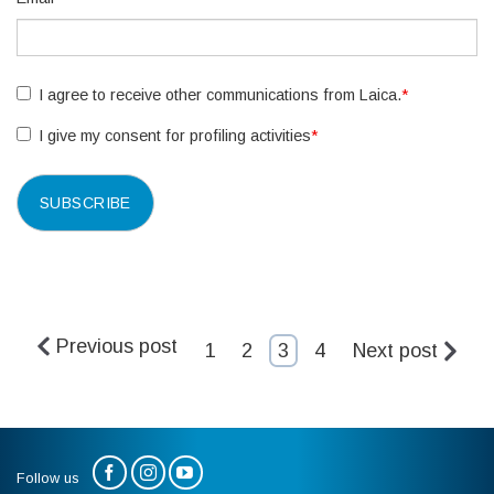
I agree to receive other communications from Laica.
*
I give my consent for profiling activities
*
Previous post
1
2
3
4
Next post
Follow us