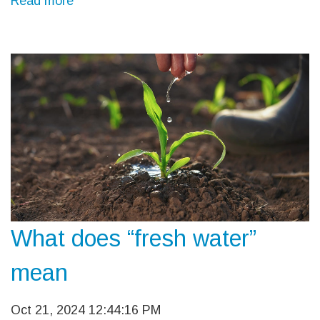
Read more
What does “fresh water”
mean
Oct 21, 2024 12:44:16 PM