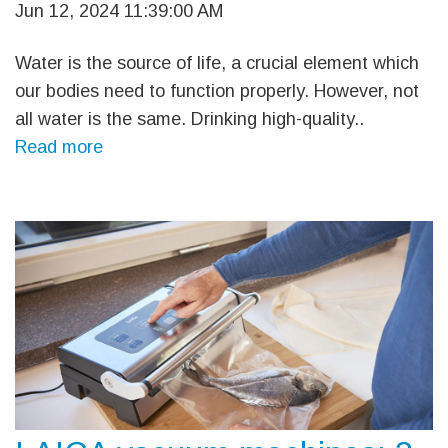
Jun 12, 2024 11:39:00 AM
Water is the source of life, a crucial element which
our bodies need to function properly. However, not
all water is the same. Drinking high-quality..
Read more