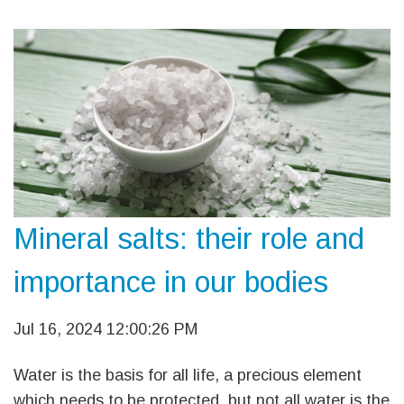
Mineral salts: their role and
importance in our bodies
Jul 16, 2024 12:00:26 PM
Water is the basis for all life, a precious element
which needs to be protected, but not all water is the