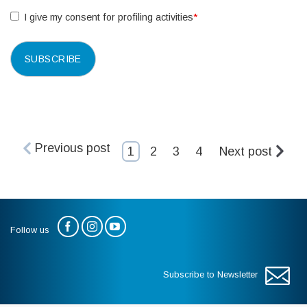
I give my consent for profiling activities
*
Previous post
1
2
3
4
Next post
Follow us
Subscribe to Newsletter