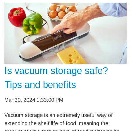
Is vacuum storage safe?
Tips and benefits
Mar 30, 2024 1:33:00 PM
Vacuum storage is an extremely useful way of
extending the shelf life of food, meaning the