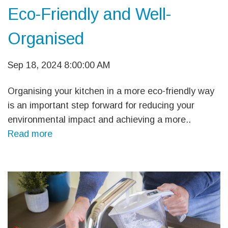
Eco-Friendly and Well-
Organised
Sep 18, 2024 8:00:00 AM
Organising your kitchen in a more eco-friendly way
is an important step forward for reducing your
environmental impact and achieving a more..
Read more