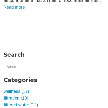
amount of time that an item of food maintains its..
Read more
Search
Categories
wellness
(17)
filtration
(13)
filtered water
(12)