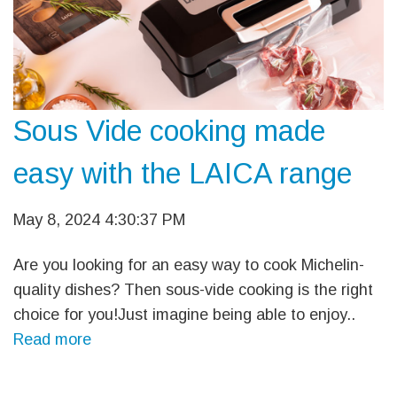
Sous Vide cooking made
easy with the LAICA range
May 8, 2024 4:30:37 PM
Are you looking for an easy way to cook Michelin-
quality dishes? Then sous-vide cooking is the right
choice for you!Just imagine being able to enjoy..
Read more