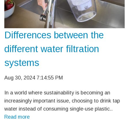
Differences between the
different water filtration
systems
Aug 30, 2024 7:14:55 PM
In a world where sustainability is becoming an
increasingly important issue, choosing to drink tap
water instead of consuming single-use plastic..
Read more