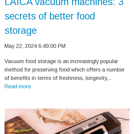
LAICA vacuum machines: 3
secrets of better food
storage
May 22, 2024 6:49:00 PM
Vacuum food storage is an increasingly popular
method for preserving food which offers a number
of benefits in terms of freshness, longevity,..
Read more