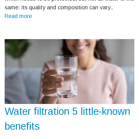
same: its quality and composition can vary..
Read more
Water filtration 5 little-known
benefits