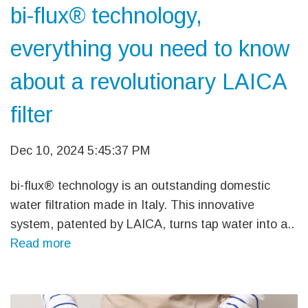
bi-flux® technology,
everything you need to know
about a revolutionary LAICA
filter
Dec 10, 2024 5:45:37 PM
bi-flux® technology is an outstanding domestic
water filtration made in Italy. This innovative
system, patented by LAICA, turns tap water into a..
Read more