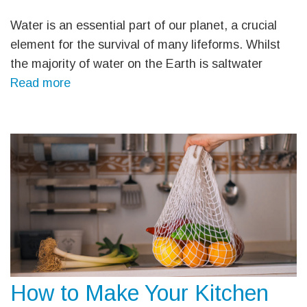
Water is an essential part of our planet, a crucial
element for the survival of many lifeforms. Whilst
the majority of water on the Earth is saltwater
Read more
How to Make Your Kitchen