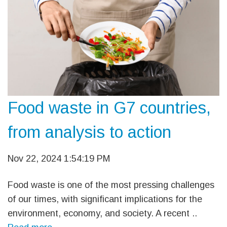
Food waste in G7 countries,
from analysis to action
Nov 22, 2024 1:54:19 PM
Food waste is one of the most pressing challenges
of our times, with significant implications for the
environment, economy, and society. A recent ..