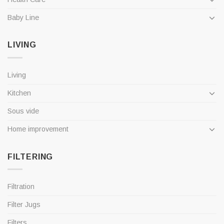
Baby Line
LIVING
Living
Kitchen
Sous vide
Home improvement
FILTERING
Filtration
Filter Jugs
Filters