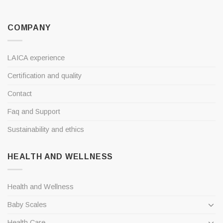
COMPANY
LAICA experience
Certification and quality
Contact
Faq and Support
Sustainability and ethics
HEALTH AND WELLNESS
Health and Wellness
Baby Scales
Health Care