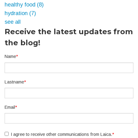
healthy food
(8)
hydration
(7)
see all
Receive the latest updates from
the blog!
Name
*
Lastname
*
Email
*
I agree to receive other communications from Laica.
*