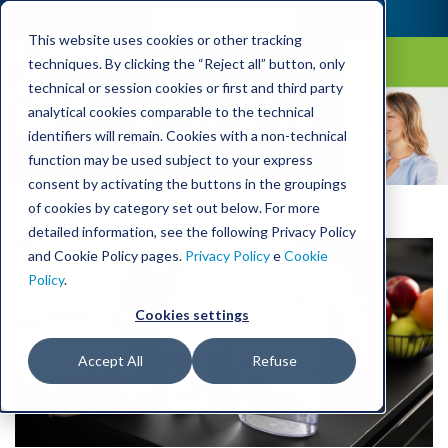
This website uses cookies or other tracking
techniques. By clicking the “Reject all” button, only
technical or session cookies or first and third party
Laica Blog
analytical cookies comparable to the technical
identifiers will remain. Cookies with a non-technical
function may be used subject to your express
consent by activating the buttons in the groupings
of cookies by category set out below. For more
detailed information, see the following Privacy Policy
and Cookie Policy pages.
Privacy Policy
e
Cookie
Policy
.
Cookies settings
Accept All
Refuse